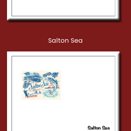
Salton Sea