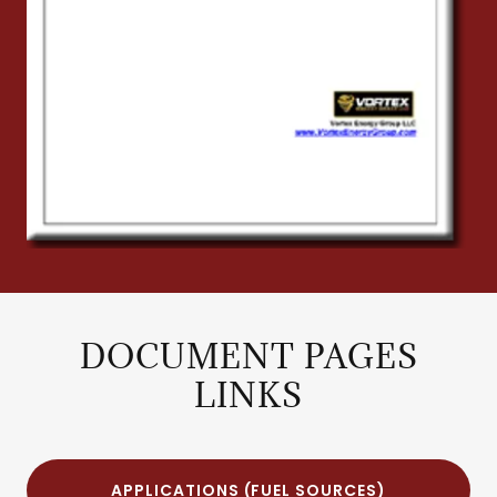
DOCUMENT PAGES
LINKS
APPLICATIONS (FUEL SOURCES)