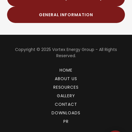
GENERAL INFORMATION
Copyright © 2025 Vortex Energy Group - All Rights
Reserved.
HOME
ABOUT US
RESOURCES
GALLERY
CONTACT
DOWNLOADS
PR