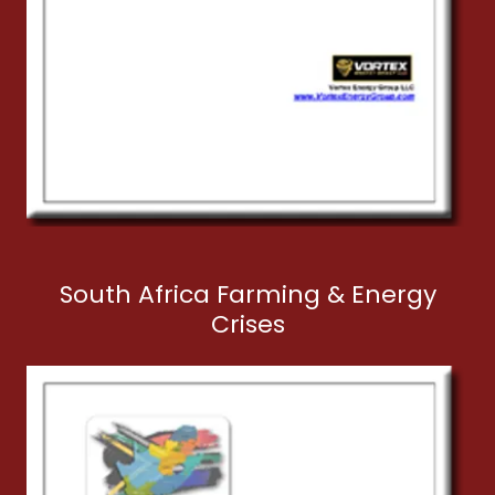
South Africa Farming & Energy
Crises