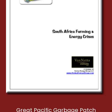
Great Pacific Garbage Patch