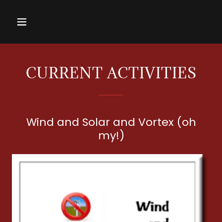
CURRENT ACTIVITIES
Wind and Solar and Vortex (oh
my!)