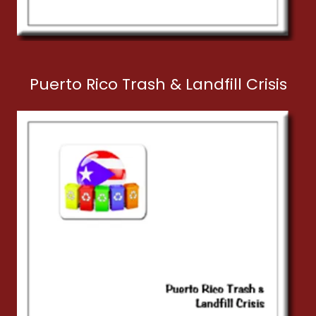
Puerto Rico Trash & Landfill Crisis