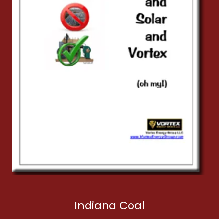
Indiana Coal